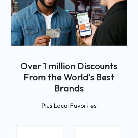
Over 1 million Discounts
From the World's Best
Brands
Plus Local Favorites