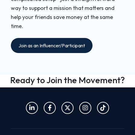
way to support a mission that matters and
help your friends save money at the same
time.
Join as an Influencer/Participant
Ready to Join the Movement?