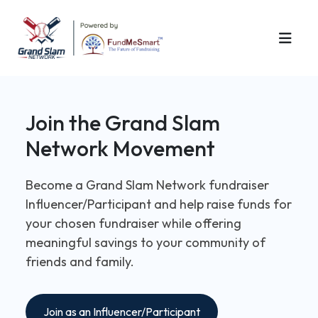
Join the Grand Slam
Network Movement
Become a Grand Slam Network fundraiser
Influencer/Participant and help raise funds for
your chosen fundraiser while offering
meaningful savings to your community of
friends and family.
Join as an Influencer/Participant