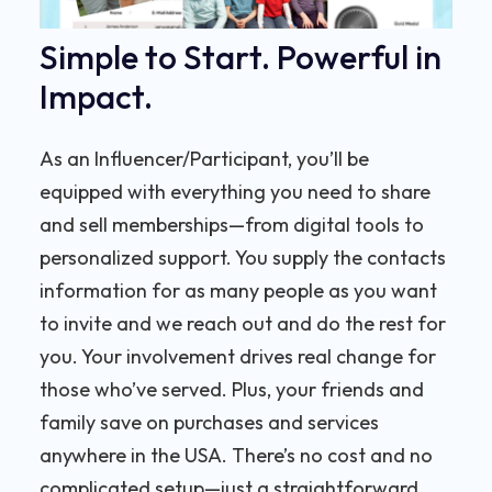
Simple to Start. Powerful in
Impact.
As an Influencer/Participant, you’ll be
equipped with everything you need to share
and sell memberships—from digital tools to
personalized support. You supply the contacts
information for as many people as you want
to invite and we reach out and do the rest for
you. Your involvement drives real change for
those who’ve served. Plus, your friends and
family save on purchases and services
anywhere in the USA. There’s no cost and no
complicated setup—just a straightforward