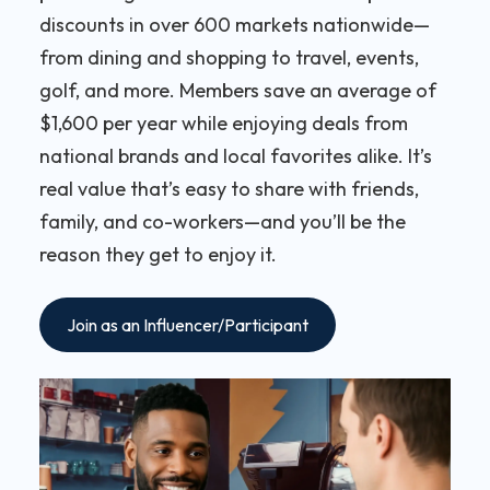
discounts in over 600 markets nationwide—
from dining and shopping to travel, events,
golf, and more. Members save an average of
$1,600 per year while enjoying deals from
national brands and local favorites alike. It’s
real value that’s easy to share with friends,
family, and co-workers—and you’ll be the
reason they get to enjoy it.
Join as an Influencer/Participant