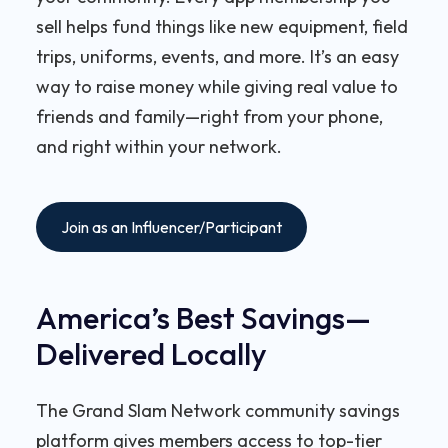
sell helps fund things like new equipment, field
trips, uniforms, events, and more. It’s an easy
way to raise money while giving real value to
friends and family—right from your phone,
and right within your network.
Join as an Influencer/Participant
America’s Best Savings—
Delivered Locally
The Grand Slam Network community savings
platform gives members access to top-tier