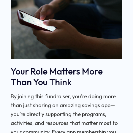
Your Role Matters More
Than You Think
By joining this fundraiser, you're doing more
than just sharing an amazing savings app—
you’re directly supporting the programs,
activities, and resources that matter most to
your community. Every app membership you